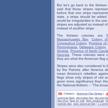
But let’s go back to the thirteen
said that those stripes represen
before that one stripe represent
state, a stripe should be adde
would be irregularities in the siz
stripes are adjusted so instead of
instead of another stripe.
The thirteen colonies are
Massachusetts Bay
,
Colony of
Connecticut Colony
,
Province of
Pennsylvania
,
Delaware Colony
,
Virginia
,
Province of North Carol
Georgia
. These colonies were c
they are what the American flag s
Stripes were also considered to b
by the Patriots after America 
mean America’s rebellion again
flags show only stripes of red 
given more significance than the
the National Anthem – “The broad 
Category -
American Flag Stripes
|
american flags
,
decorative flag
,
discount fl
flag shop
,
flags for sale
,
flags wholesale
,
hi
patriotic flag
,
stars american flag
|
1 Comme