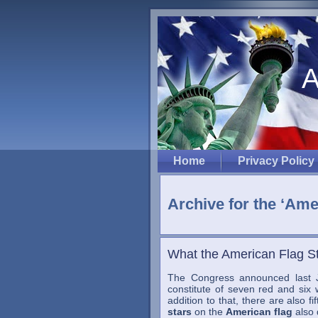
A
Home
Privacy Policy
Archive for the ‘Ame
What the American Flag S
The Congress announced last J
constitute of seven red and six w
addition to that, there are also f
stars
on the
American flag
also 