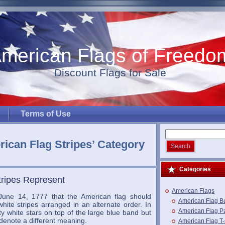
merican Flags of Freedo
Discount Flags for Sale
Terms of Use
rican Flag Stripes’ Category
Categories
tripes Represent
American Flags
une 14, 1777 that the American flag should
American Flag B
hite stripes arranged in an alternate order. In
American Flag Pa
ifty white stars on top of the large blue band but
denote a different meaning.
American Flag T-