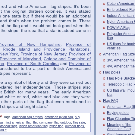
Cotton American
 red and white American flag stripes. It’s been
Embroidered Fla
t the original thirteen colonies. It was stated
Indoor American 
s one state but if there would be an additional
d and that’s when the problem comes in. There
Nylon American 
e of the flag and it would not look good when the
POW MIA Flag
 the stripe, the idea that a star is added came in
Polyester Ameri
flag
US flags for boat
Province of New Hampshire
,
Province of
vehicles
 Rhode Island and Providence Plantations
,
 New York
,
Province of New Jersey
,
Province of
American Flag Siz
Province of Maryland
,
Colony and Dominion of
3×5 American fla
ina
,
Province of South Carolina
and
Province of
4×6 American fla
onsidered to be a part of British America and
Flag poles
tripes represent.
Flag Pole Bracke
e a symbol of liberty and they were carried out
Telescopic Flag 
declared her independence. Those stripes also
US flag wall mou
st British for many years. The early American
kits
and white or red, white and blue and they were
Flag FAQ
 other parts of the flag that even mentioned in
stripes and bright stars.”
American Flag St
Buying guide
Tags:
american flag stripes
,
american nylon flag
,
buy
Flag Cleaning Ti
ags
,
first american flag
,
flag company
,
flag outdoor
,
flag sale
,
Meaning of the
storical flags
,
nylon american flag
,
nylon flag
,
outdoor flags
,
American Flag
nt »