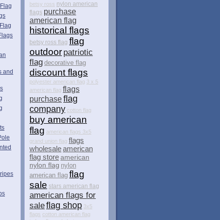
betsy ross
nylon american
 Flag
purchase
flags
gs
american flag
Flag
historical flags
Flags
flag
betsy ross flag
outdoor
patriotic
can
flag
decorative flag
discount flags
s and
polyester american flag
3 x 5
es
flags
american flag
flag
g
purchase
company
g
cotton flag
buy american
ts
flag
american flags 3x5
Pole
flags
grand union flag
nted
wholesale
american
flag store
american
nylon flag
nylon
flag
ripes
american flag
sale
stars american flag
ps
american flags for
flag shop
sale
3x5
flags
cotton american flag