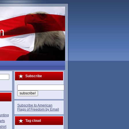
m
Subscribe
Subscribe to American
Flags of Freedom by Email
unting
Tag cloud
rts
shirt