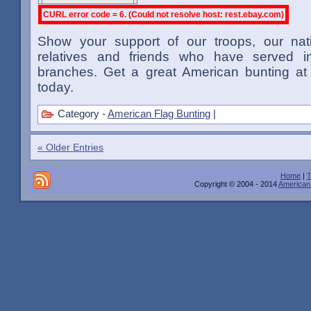
CURL error code = 6. (Could not resolve host: rest.ebay.com)
Show your support of our troops, our na
relatives and friends who have served in
branches. Get a great American bunting at 
today.
Category -
American Flag Bunting
|
« Older Entries
Home
|
T
Copyright © 2004 - 2014
American 