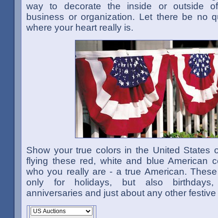
way to decorate the inside or outside o
business or organization. Let there be no q
where your heart really is.
Show your true colors in the United States 
flying these red, white and blue American c
who you really are - a true American. These
only for holidays, but also birthdays, 
anniversaries and just about any other festive