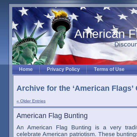
American F
Discoun
Home
Privacy Policy
Terms of Use
Archive for the ‘American Flags’
« Older Entries
American Flag Bunting
An American Flag Bunting is a very tradi
celebrate American patriotism. These bunting