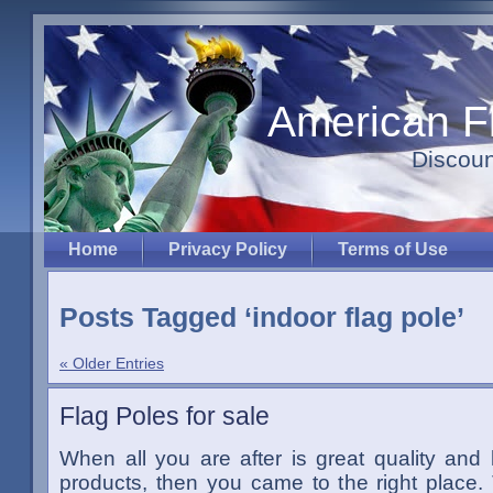
American F
Discoun
Home
Privacy Policy
Terms of Use
Posts Tagged ‘indoor flag pole’
« Older Entries
Flag Poles for sale
When all you are after is great quality and
products, then you came to the right place.