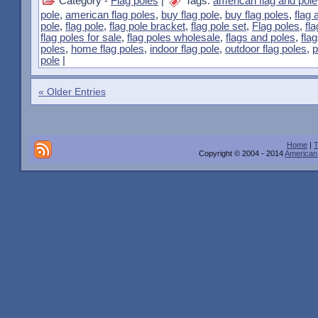
Category -
Flag poles
|
Tags:
american flag and pole
pole
,
american flag poles
,
buy flag pole
,
buy flag poles
,
flag 
pole
,
flag pole
,
flag pole bracket
,
flag pole set
,
Flag poles
,
fl
flag poles for sale
,
flag poles wholesale
,
flags and poles
,
fla
poles
,
home flag poles
,
indoor flag pole
,
outdoor flag poles
,
p
pole
|
« Older Entries
Home
|
T
Copyright © 2004 - 2014
American 