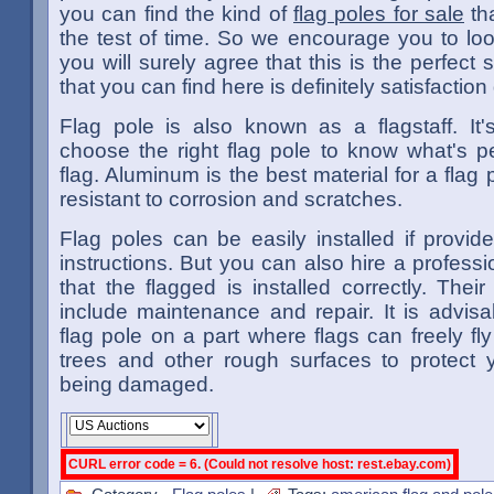
you can find the kind of
flag poles for sale
th
the test of time. So we encourage you to lo
you will surely agree that this is the perfect si
that you can find here is definitely satisfactio
Flag pole is also known as a flagstaff. It'
choose the right flag pole to know what's pe
flag. Aluminum is the best material for a flag p
resistant to corrosion and scratches.
Flag poles can be easily installed if provid
instructions. But you can also hire a professi
that the flagged is installed correctly. Their
include maintenance and repair. It is advisa
flag pole on a part where flags can freely fl
trees and other rough surfaces to protect y
being damaged.
CURL error code = 6. (Could not resolve host: rest.ebay.com)